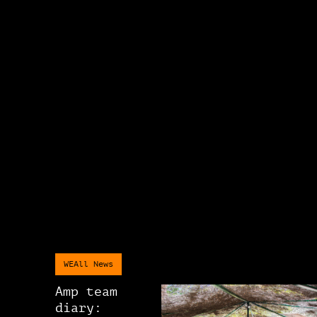
WEAll News
Amp team
diary: