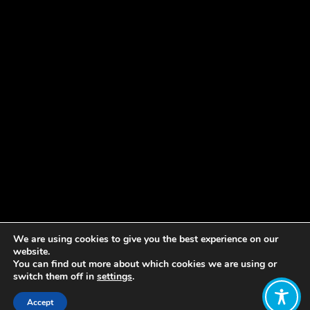
We are using cookies to give you the best experience on our
website.
You can find out more about which cookies we are using or
switch them off in
settings
.
Accept