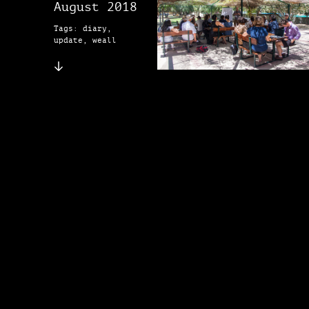
August 2018
Tags: diary,
update, weall