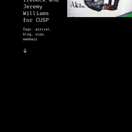
Jeremy
Williams
for CUSP
Tags: arrival,
blog, cusp,
members