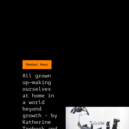
Member News
All grown
up—making
ourselves
at home in
a world
beyond
growth – by
Katherine
Trebeck and