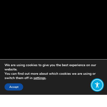
We are using cookies to give you the best experience on our
website.
You can find out more about which cookies we are using or
switch them off in
settings
.
Accept
Share:
Published on
March 14, 2019