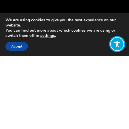
We are using cookies to give you the best experience on our
website.
You can find out more about which cookies we are using or
switch them off in
settings
.
Accept
Share:
Published on
April 03, 2019
This blog was first published by
Carnegie UK
To coincide with the 10 year
anniversary of the publication of
the Report by the Commission on
the Measurement of Economic
Performance and Social Progress,