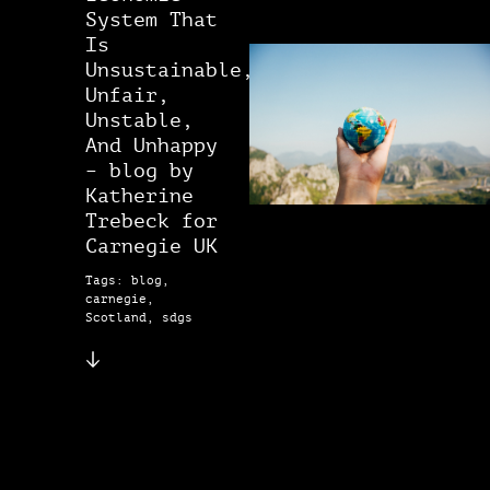
System That
Is
Unsustainable,
Unfair,
Unstable,
And Unhappy
– blog by
Katherine
Trebeck for
Carnegie UK
Tags: blog,
carnegie,
Scotland, sdgs