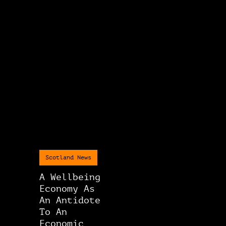
Scotland News
A Wellbeing
Economy As
An Antidote
To An
Economic