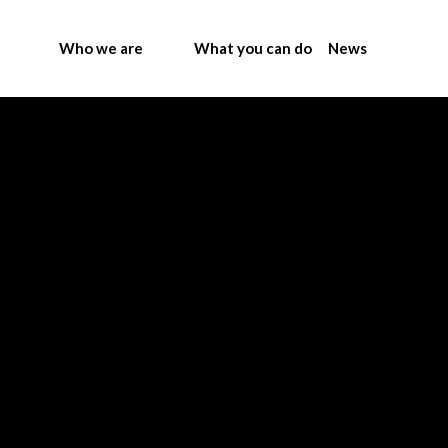
Who we are
What you can do
News