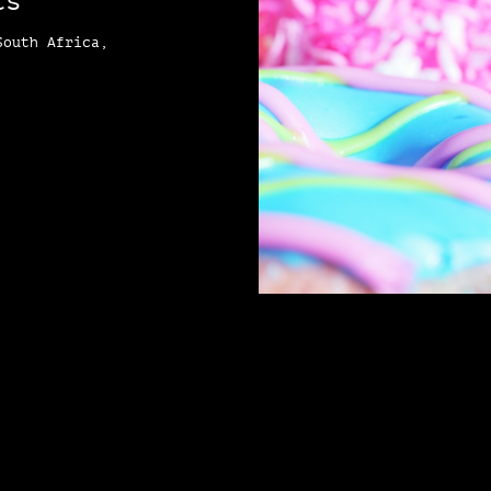
ts
South Africa,