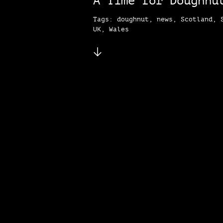
A Time for Doughnu
Tags: doughnut, news, Scotland, 
UK, Wales