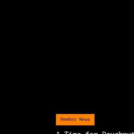
Member News