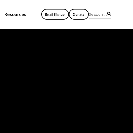
Resources
Email Signup
Donate