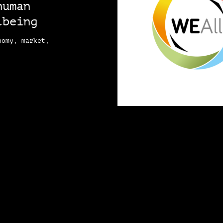
human
lbeing
nomy, market,