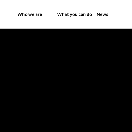
Who we are
What you can do
News