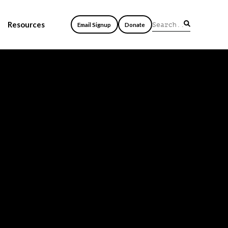
Resources
Email Signup
Donate