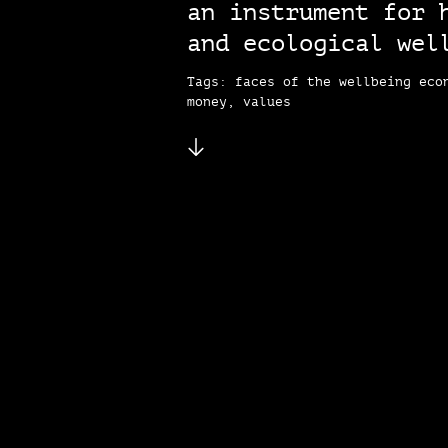
an instrument for 
and ecological wel
Tags: faces of the wellbeing eco
money, values