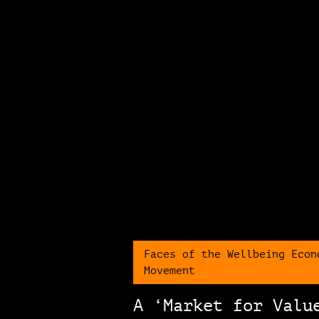
Faces of the Wellbeing Econ
Movement
A ‘Market for Valu