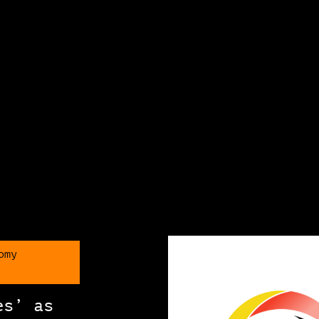
omy
es’ as