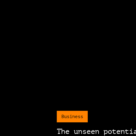
Business
The unseen potenti