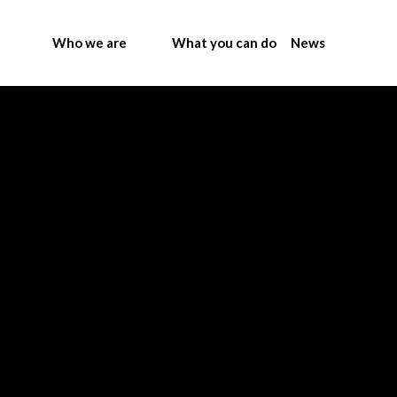
Who we are
What you can do
News