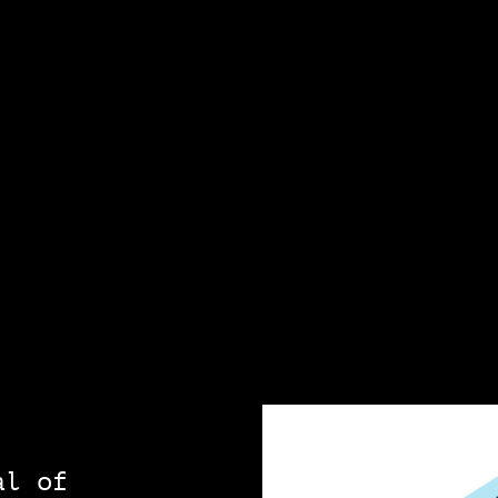
al of