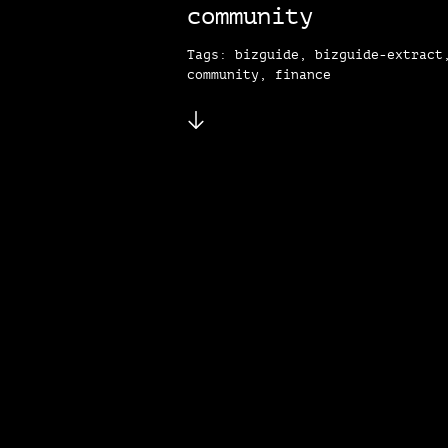
community
Tags: bizguide, bizguide-extract
community, finance