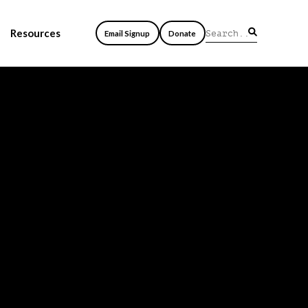
Resources
Email Signup
Donate