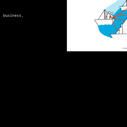
, business,