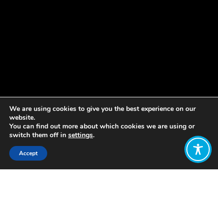
We are using cookies to give you the best experience on our
website.
You can find out more about which cookies we are using or
switch them off in
settings
.
Accept
Share:
Published on
August 20, 2020
Bob Willard is a member of WEAll who