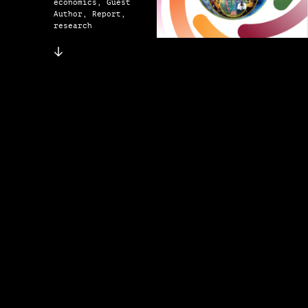
economics, Guest
Author, Report,
research