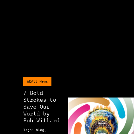
WEAll News
7 Bold
Strokes to
Save Our
World by
Bob Willard
Tags: blog,