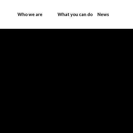
Who we are
What you can do
News