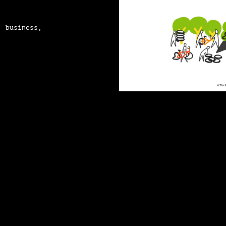
, business,