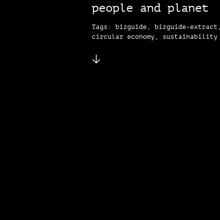
people and planet
Tags: bizguide, bizguide-extract
circular economy, sustainability