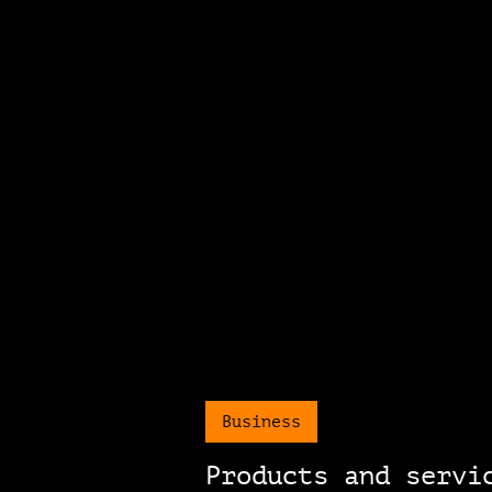
Business
Products and servi