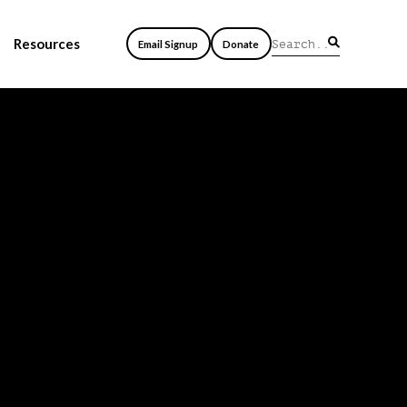
Resources
Email Signup
Donate