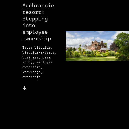
Auchrannie
resort:
Stepping
into
employee
ownership
Tags: bizguide,
bizguide-extract,
business, case
study, employee
ownership,
knowledge,
ownership