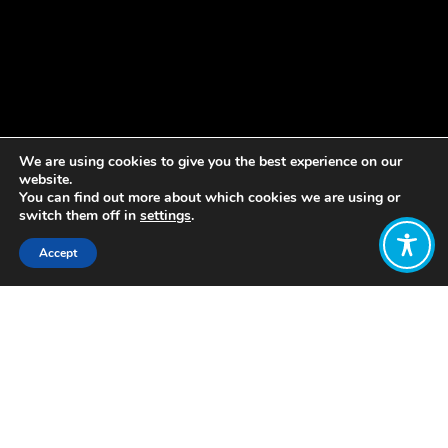
We are using cookies to give you the best experience on our
website.
You can find out more about which cookies we are using or
switch them off in
settings
.
Accept
Share:
Published on
December 02, 2019
At the end of 2017,
Auchrannie resort
on the island of Arran in Scotland
became the first Scottish resort to
transition to a model of employee