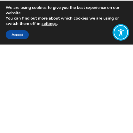
We are using cookies to give you the best experience on our
website.
You can find out more about which cookies we are using or
switch them off in
settings
.
Accept
Share:
Published on
March 14, 2023
Job
Description
WEAll
Engagement
Lead
WE ARE NO LONGER ACCEPTING
APPLICATIONS FOR THIS ROLE.
Application deadline closed on: