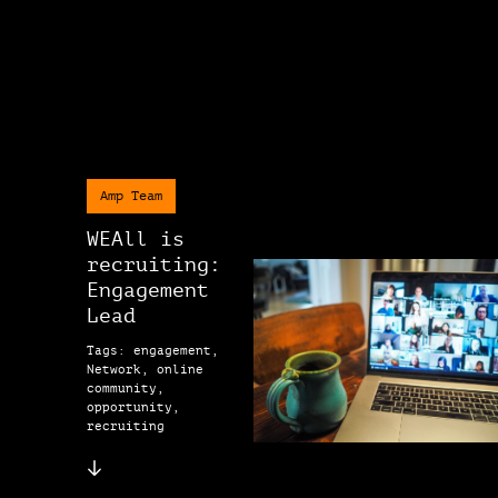
Amp Team
WEAll is
recruiting:
Engagement
Lead
Tags: engagement,
Network, online
community,
opportunity,
recruiting