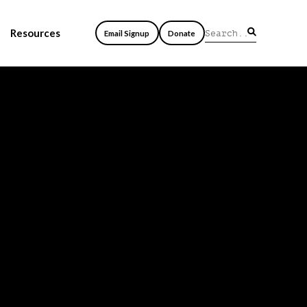
Resources
Email Signup
Donate