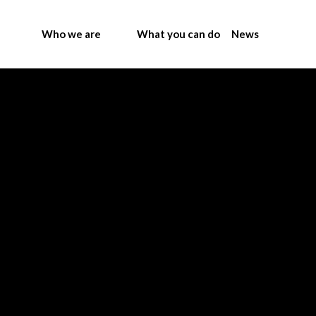
Who we are
What you can do
News