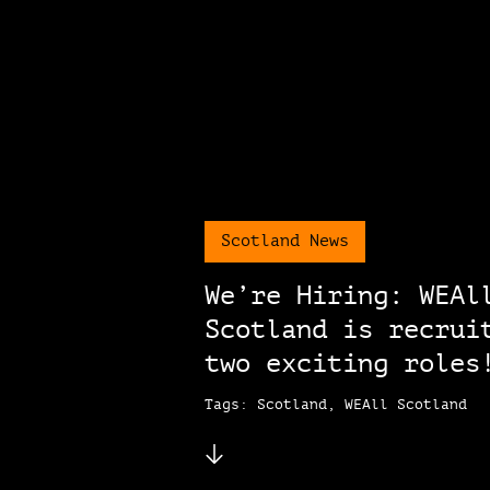
Scotland News
We’re Hiring: WEAl
Scotland is recrui
two exciting roles
Tags: Scotland, WEAll Scotland