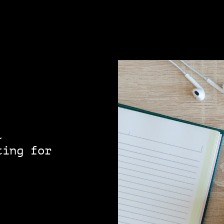
l
ting for
!