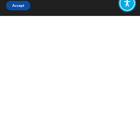
Accept
Share:
Published on
February 24, 2022
How do we design economic policies
that put the wellbeing of people and
the planet first?