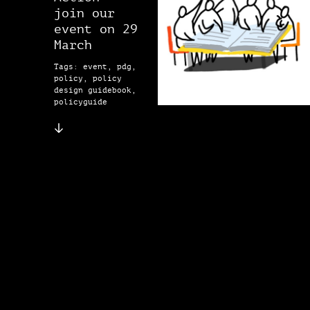
join our
event on 29
March
Tags: event, pdg,
policy, policy
design guidebook,
policyguide