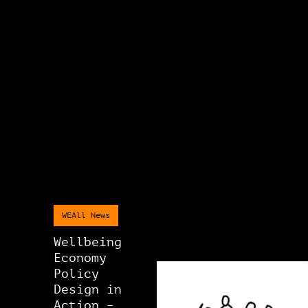
WEAll News
Wellbeing
Economy
Policy
Design in
Action –