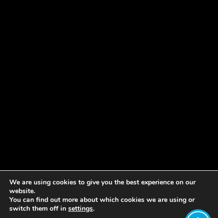
We are using cookies to give you the best experience on our
website.
You can find out more about which cookies we are using or
switch them off in
settings
.