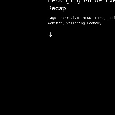
Messaging Guide Ev
Recap
Tags: narrative, NEON, PIRC, Pos
webinar, Wellbeing Economy