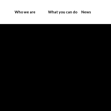
Who we are
What you can do
News