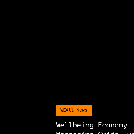
WEAll News
Wellbeing Economy