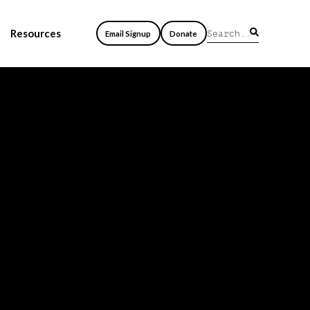
Resources
Email Signup
Donate