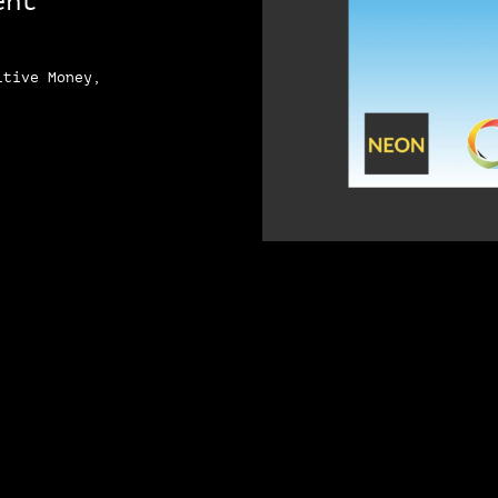
ent
itive Money,