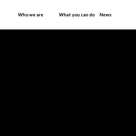
Who we are
What you can do
News