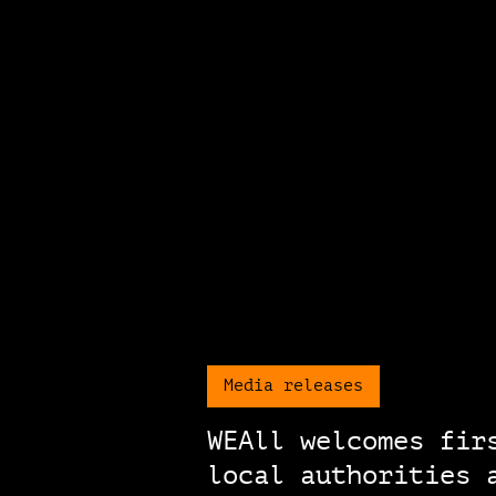
Media releases
WEAll welcomes fir
local authorities 