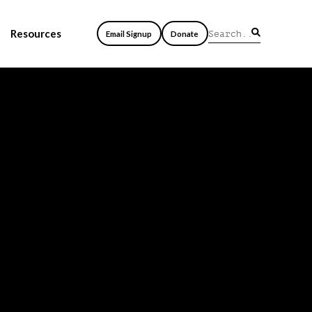
Resources
Email Signup
Donate