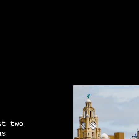
st two
as