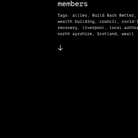
members
Tags: allies, Build Back Better,
wealth building, council, covid-
recovery, liverpool, local autho
north ayrshire, Scotland, weall