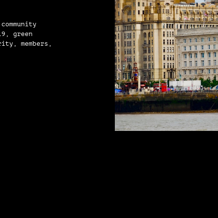
 community
19, green
rity, members,