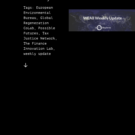
Tags: European
Environmental
Bureau, Global
Regeneration
CoLab, Possible
Futures, Tax
Justice Network,
The Finance
Innovation Lab,
weekly update