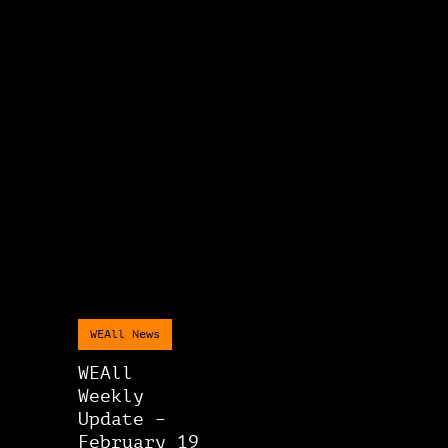
WEAll News
WEAll
Weekly
Update –
February 19