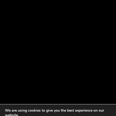
We are using cookies to give you the best experience on our
website.