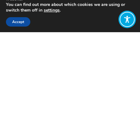
You can find out more about which cookies we are using or
switch them off in
settings
.
Accept
Share:
Published on
February 19, 2021
As part of our work to amplify the
important work in the Wellbeing
Economy movement, these WEAll
Weekly Update blogs will share some
of the latest and greatest updates
from our membership and beyond.
Please use the comment box to share
any relevant updates from this week
and keep the conversation going!
Weekly
Reads