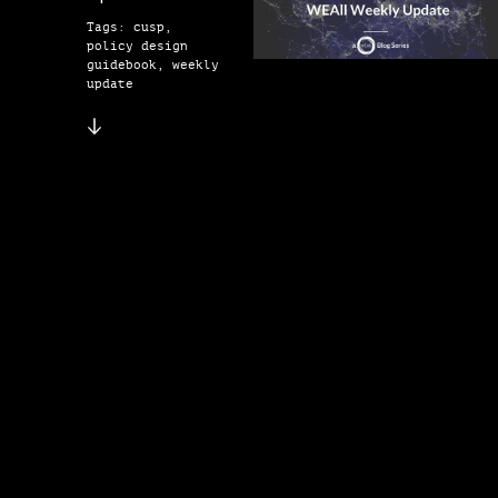
Tags: cusp,
policy design
guidebook, weekly
update