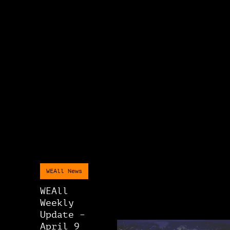
WEAll News
WEAll
Weekly
Update –
April 9