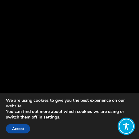
We are using cookies to give you the best experience on our
website.
You can find out more about which cookies we are using or
switch them off in
settings
.
Accept
Share: