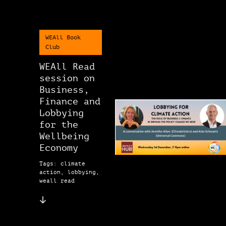
WEAll Book
Club
WEAll Read
session on
Business,
Finance and
Lobbying
for the
Wellbeing
Economy
Tags: climate
action, lobbying,
weall read