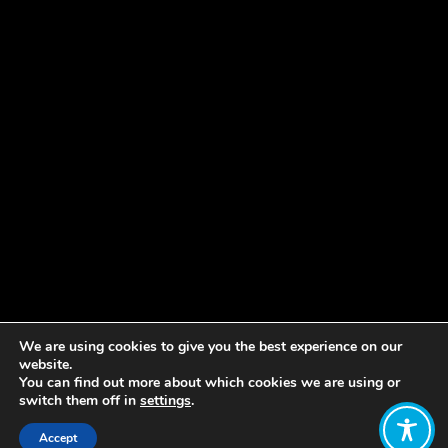
We are using cookies to give you the best experience on our
website.
You can find out more about which cookies we are using or
switch them off in
settings
.
Accept