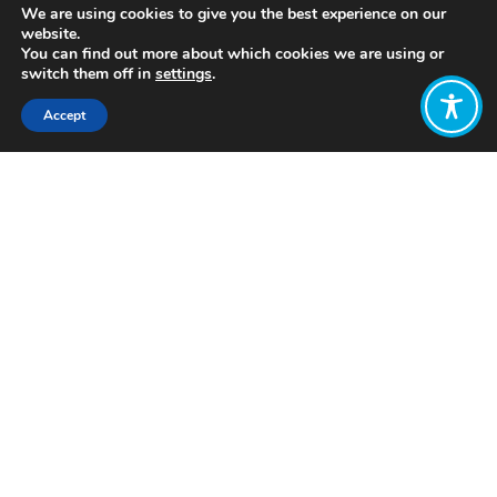
We are using cookies to give you the best experience on our
website.
You can find out more about which cookies we are using or
switch them off in
settings
.
Accept
Share:
Published on
November 22, 2018
“We have run out of time for
commitments. We now need action. The
world is watching.”
That’s the message a group of
business leaders, purpose-driven
entrepreneurs and impact investors
are sending to the attendees gathering
to represent the 19 countries and
European Union at the G20.