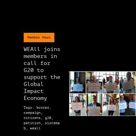
Member News
WEAll joins
members in
call for
G20 to
support the
Global
Impact
Economy
Tags: bcorps,
campaign,
citizens, g20,
petition, sistema
b, weall