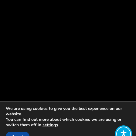
We are using cookies to give you the best experience on our
website.
You can find out more about which cookies we are using or
switch them off in
settings
.