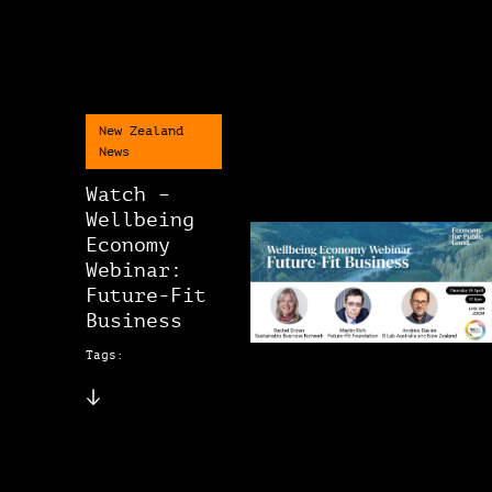
New Zealand
News
Watch –
Wellbeing
Economy
Webinar:
Future-Fit
Business
Tags: