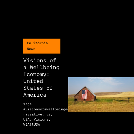
California
News
Visions of
a Wellbeing
Economy:
United
States of
America
Tags:
#visionsofawellbeingeconomy,
narrative, us,
USA, Visions,
WEAllUSA