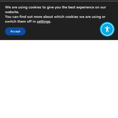
We are using cookies to give you the best experience on our
website.
You can find out more about which cookies we are using or
switch them off in
settings
.
Accept
Share:
Published on
October 30, 2020
By: Isabel Nuesse
well-be·​ing | \ ˈwel-ˈbē-iŋ \
Definition of
well-being
: the state of
being happy, healthy, or prosperous :
WELFARE
It’s a tumultuous time in the United
States. With an ever-divisive political