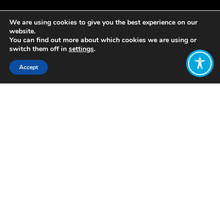
We are using cookies to give you the best experience on our
website.
You can find out more about which cookies we are using or
switch them off in
settings
.
Accept
Share:
Published on
November 30, 2020
By Izabela Ivanova Velikova
Визии за
Благополучната
Икономика в
България
“Visions for the
Wellbeing