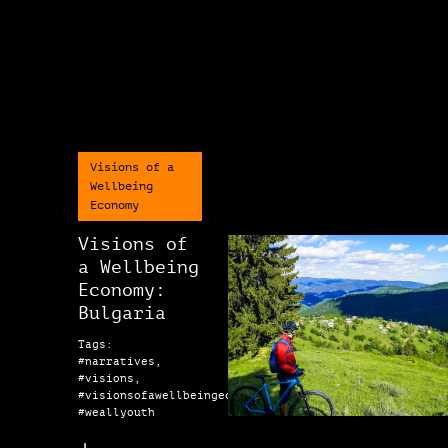
Visions of a
Wellbeing
Economy
Visions of
a Wellbeing
Economy:
Bulgaria
Tags:
#narratives,
#visions,
#visionsofawellbeingeconomy,
#weallyouth