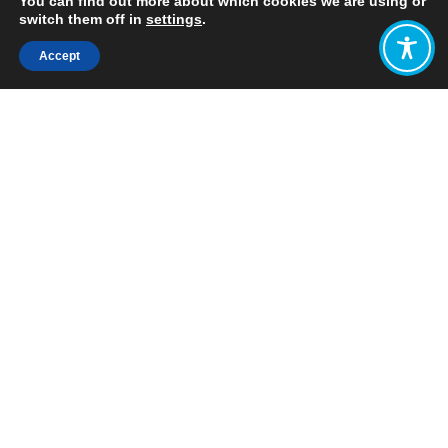
You can find out more about which cookies we are using or
switch them off in
settings
.
Accept
Share:
Published on
October 25, 2021
WEAll revealed the latest rankings of
the
Happy Planet Index (HPI)
today,
which compare countries by how
efficiently they are creating long,
happy lives using our limited
environmental resources.
The Happy
Planet Index
(HPI) is the
leading
global