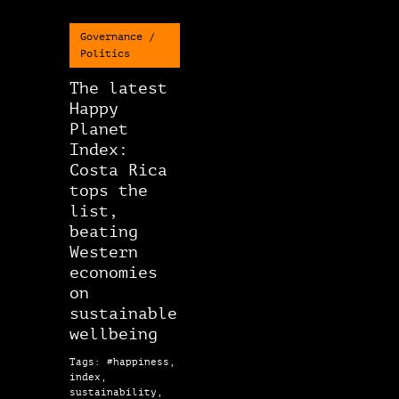
Governance /
Politics
The latest
Happy
Planet
Index:
Costa Rica
tops the
list,
beating
Western
economies
on
sustainable
wellbeing
Tags: #happiness,
index,
sustainability,