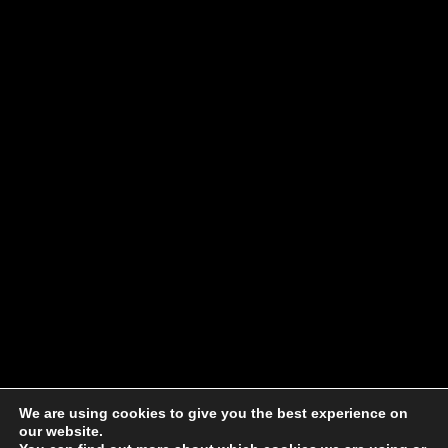
We are using cookies to give you the best experience on
our website.