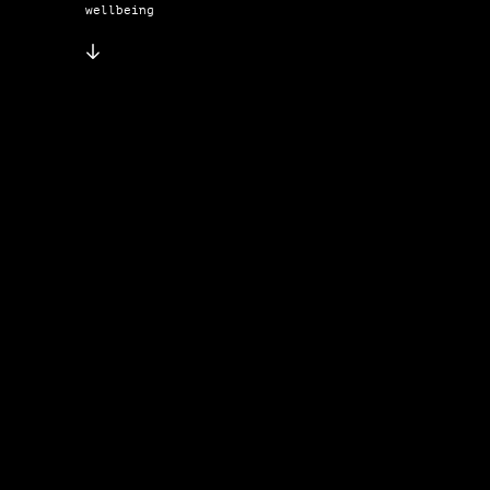
wellbeing