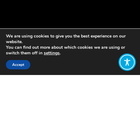
We are using cookies to give you the best experience on our
website.
You can find out more about which cookies we are using or
switch them off in
settings
.
Accept
Share:
Published on
January 22, 2019
This week, as the World Economic
Forum gets underway in Davos,
Oxfam has unveiled its latest report
on the global inequality crisis. They
revealed that just 26 people hold
more wealth than the poorest 3.8