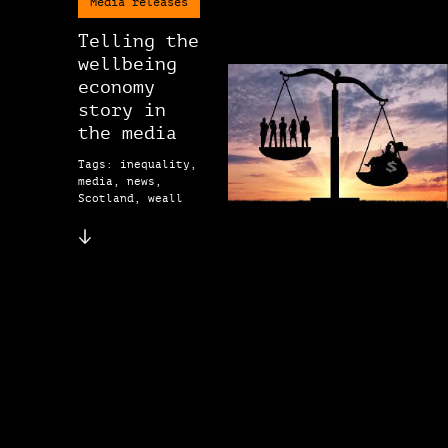
Media releases
Telling the
wellbeing
economy
story in
the media
Tags: inequality,
media, news,
Scotland, weall