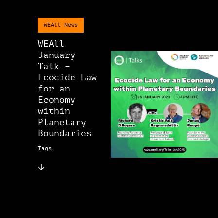
WEAll News
WEAll
January
Talk –
Ecocide Law
for an
Economy
within
Planetary
Boundaries
Tags: