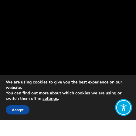
We are using cookies to give you the best experience on our
website.
You can find out more about which cookies we are using or
switch them off in
settings
.
Accept
Share:
Published on
January 10, 2023