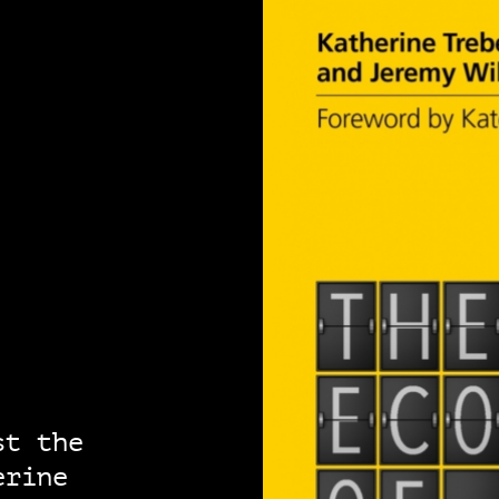
st the
erine