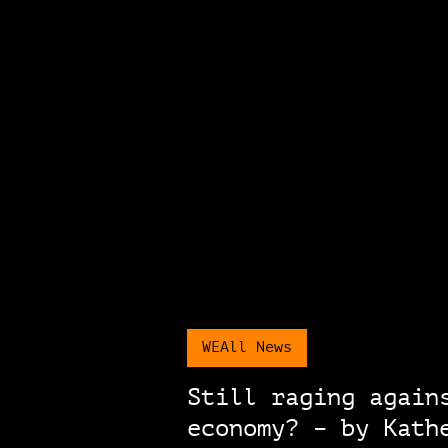
WEAll News
Still raging again
economy? – by Kath