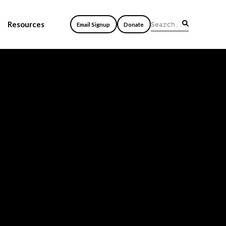
Resources
Email Signup
Donate