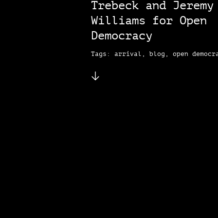
Trebeck and Jeremy
Williams for Open
Democracy
Tags: arrival, blog, open democr