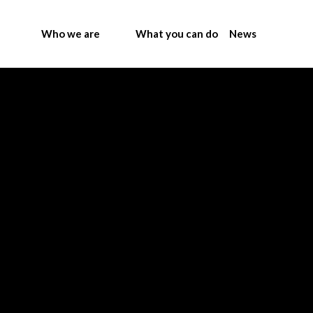
Who we are
What you can do
News