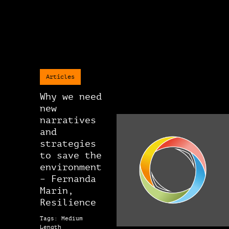
Articles
Why we need
new
narratives
and
strategies
to save the
environment
– Fernanda
Marin,
Resilience
Tags: Medium
Length