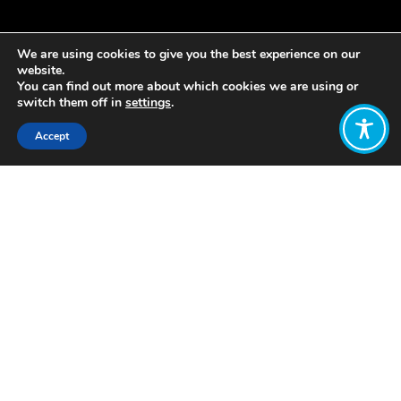
We are using cookies to give you the best experience on our
website.
You can find out more about which cookies we are using or
switch them off in
settings
.
Accept
Share:
https://www.resilience.org/stories/2018-
11-16/why-we-need-new-narratives-
and-strategies-to-save-the-
environment/
Click to access
Want to join
the discussion?
Let us know what