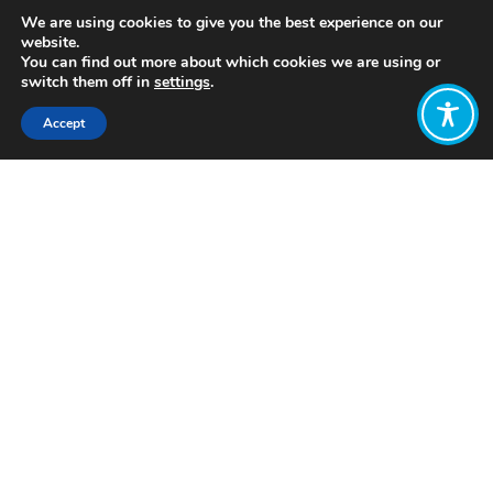
We are using cookies to give you the best experience on our
website.
You can find out more about which cookies we are using or
switch them off in
settings
.
Accept
Share:
https://unseethefuture.com/the-
posts/ep3-economy/
Click to access
Want to join
the discussion?
Let us know what
you would like
to write about!