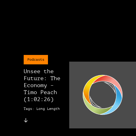
Podcasts
Unsee the
Future: The
Economy –
Timo Peach
(1:02:26)
Tags: Long Length