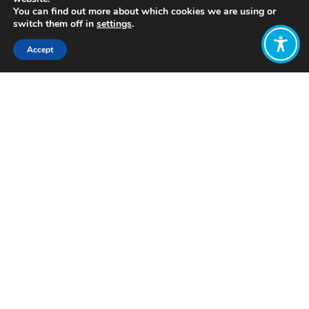
You can find out more about which cookies we are using or
switch them off in
settings
.
Accept
Share:
Click to access
Want to join
the discussion?
Let us know what
you would like
to write about!