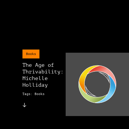
Books
The Age of
Thrivability:
Michelle
Holliday
Tags: Books