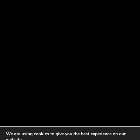
We are using cookies to give you the best experience on our
website.