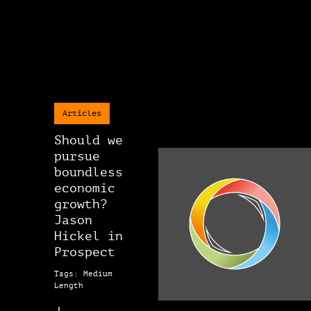
Articles
Should we
pursue
boundless
economic
growth?
Jason
Hickel in
Prospect
Tags: Medium
Length