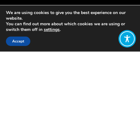
We are using cookies to give you the best experience on our
website.
You can find out more about which cookies we are using or
switch them off in
settings
.
Accept
Share:
https://www.prospectmagazine.co.uk/magazine/should-
we-pursue-boundless-economic-
growth
Click to access
Want to join
the discussion?
Let us know what
you would like