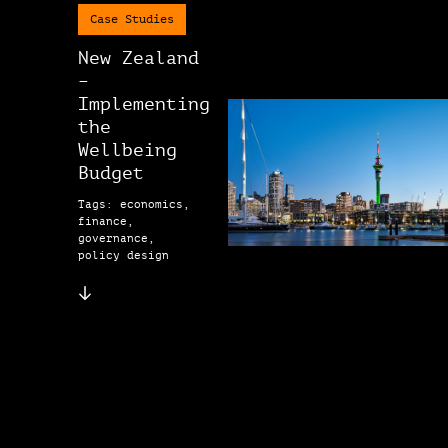
Case Studies
New Zealand
–
Implementing
the
Wellbeing
Budget
Tags: economics,
finance,
governance,
policy design