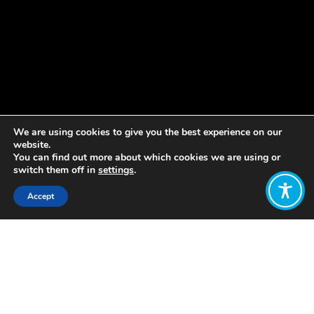
We are using cookies to give you the best experience on our
website.
You can find out more about which cookies we are using or
switch them off in
settings
.
Accept
Share:
The major economic policy event in
most countries is the delivery of the
Government’s Budget each fiscal year,
in which it announces its revenue and
expenditure plans. In May 2019, New