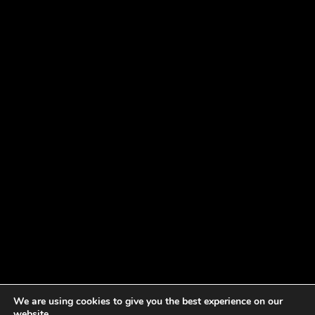
We are using cookies to give you the best experience on our
website.