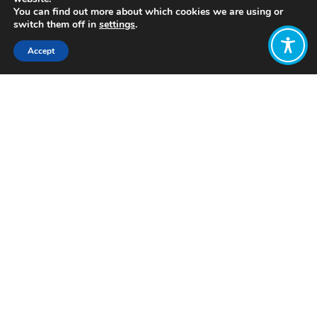
You can find out more about which cookies we are using or
switch them off in
settings
.
Accept
Share:
Click to access
Want to join
the discussion?
Let us know what
you would like
to write about!