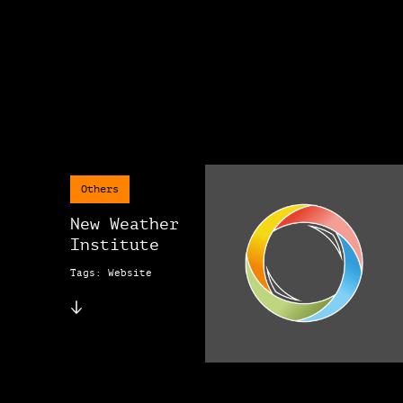
Others
New Weather
Institute
Tags: Website