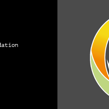
dation