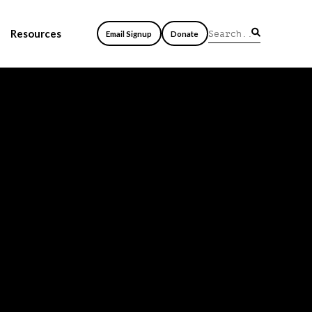
Resources
Email Signup
Donate