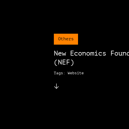
Others
New Economics Foun
(NEF)
Tags: Website