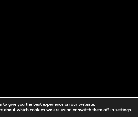
 to give you the best experience on our website.
re about which cookies we are using or switch them off in
settings
.