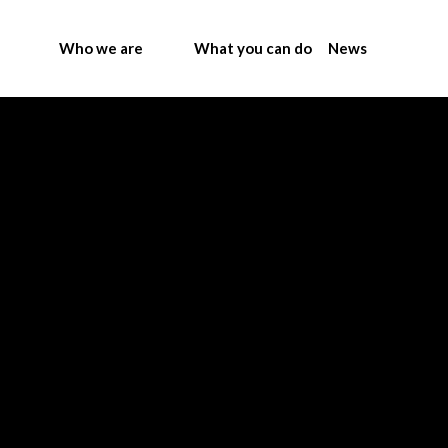
Who we are
What you can do
News