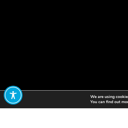
We are using cookies
Share:
You can find out mo