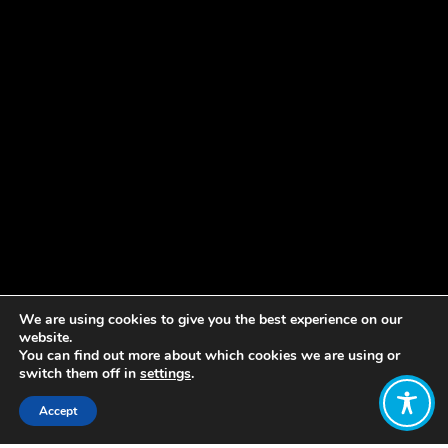
We are using cookies to give you the best experience on our
website.
You can find out more about which cookies we are using or
switch them off in
settings
.
Accept
Share: