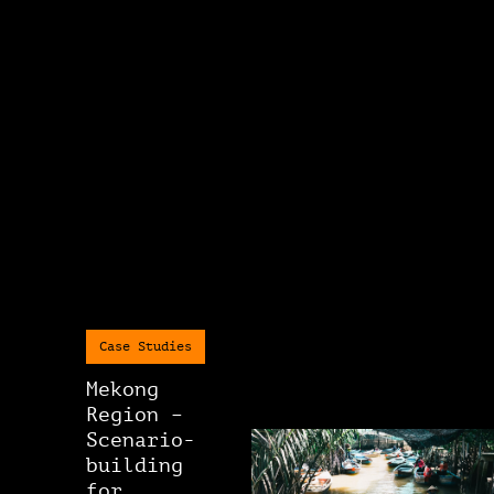
Case Studies
Mekong
Region –
Scenario-
building
for