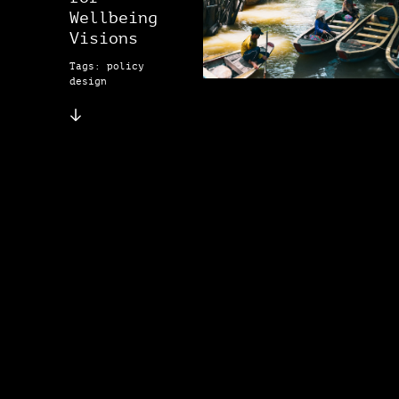
Wellbeing
Visions
Tags: policy
design