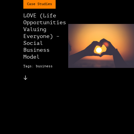
Case Studies
LOVE (Life
Opportunities
Valuing
Everyone) –
Social
Business
Model
Tags: business