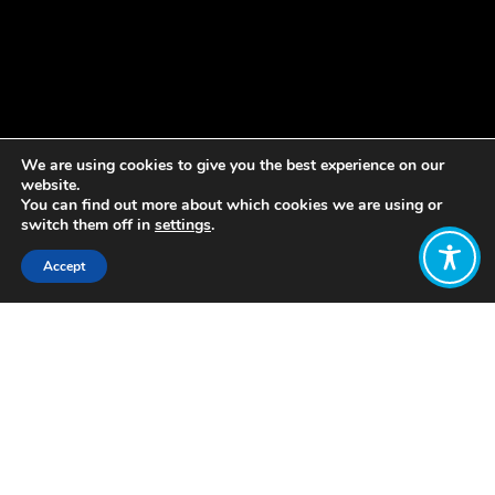
We are using cookies to give you the best experience on our
website.
You can find out more about which cookies we are using or
switch them off in
settings
.
Accept
Share:
LOVE is a group of organisations
providing social services to promote
social justice, inclusion, and wellbeing.
Charitable services in one part of the
group are financed by commercial
activities in other parts of the group.