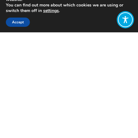
You can find out more about which cookies we are using or
switch them off in
settings
.
Accept
Share:
Click to access
Want to join
the discussion?
Let us know what
you would like
to write about!