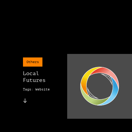
Others
Local
Futures
Tags: Website