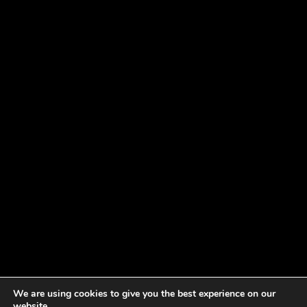
We are using cookies to give you the best experience on our
website.