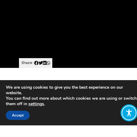
Share:
Finland ran Europe’s first national,
We are using cookies to give you the best experience on our
government-backed basic income
website.
experiment.
You can find out more about which cookies we are using or switch
them off in
settings
.
Finland’s two-year scheme
, which ran
Accept
in 2017 and 2018 and attracted
widespread international interest,
paid 2,000 randomly selected
unemployed people across the