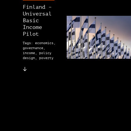
Finland –
Universal
Basic
Income
Pilot
Tags: economics,
governance,
income, policy
design, poverty