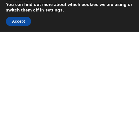
You can find out more about which cookies we are using or
switch them off in
settings
.
Accept
Share:
After decades of civil war and
instability, El Salvador was one of the
poorest countries in Latin America. In
2009, President Funes was elected
and pledged to support a collective,
democratic and participatory
development of a national health
system.
The intention was to take a human
rights approach; employ inter-sectoral
work to address the social
determinants of health; develop an
equitable, efficient, fair and universal
national health system funded by