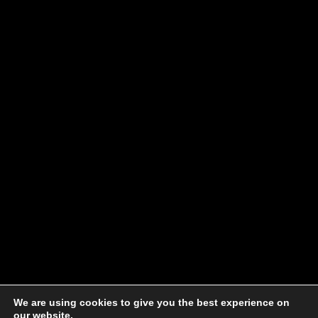
We are using cookies to give you the best experience on
our website.