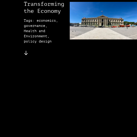
Transforming
the Economy
Tags: economics,
governance,
Health and
Environment,
policy design