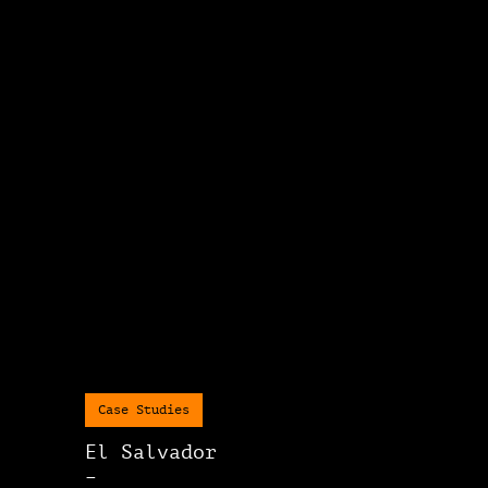
Case Studies
El Salvador
–