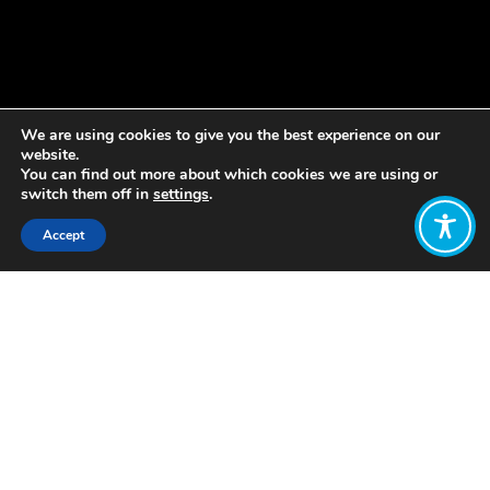
We are using cookies to give you the best experience on our
website.
You can find out more about which cookies we are using or
switch them off in
settings
.
Accept
Share:
The term and cultural understandings
of “wellbeing” vary across
communities with Ecuador developing
a wellbeing vision based on their
indigenous concept of “buen vivir”.
Buen Vivir (meaning “ living well
together”) is a term used by the
Quechua peoples (Sumak Kawsay) of