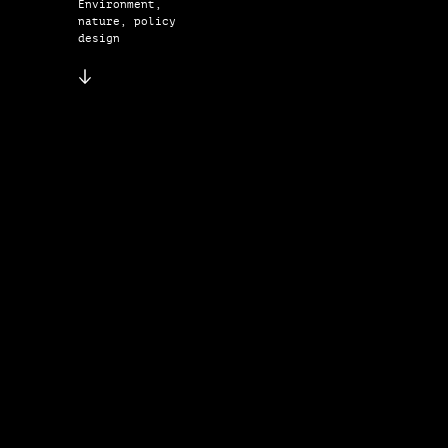
Environment,
nature, policy
design