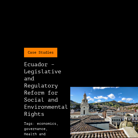
Case Studies
Ecuador –
Legislative
and
Regulatory
Reform for
Social and
Environmental
Rights
Tags: economics,
governance,
Health and