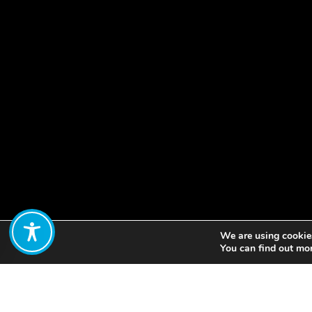
We are using cookies
Share:
You can find out mo