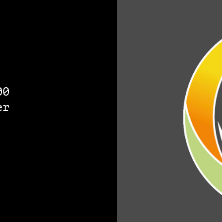
00
er