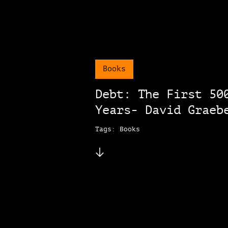
Books
Debt: The First 50
Years- David Graeb
Tags: Books