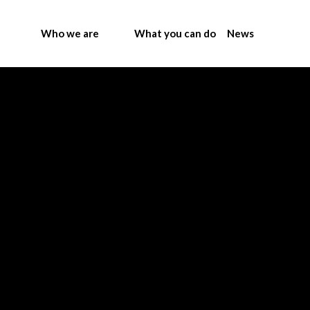
Who we are
What you can do
News