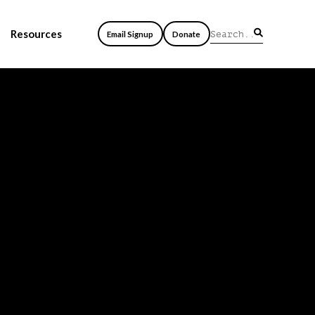
Resources
Email Signup
Donate