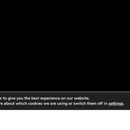
 to give you the best experience on our website.
re about which cookies we are using or switch them off in
settings
.