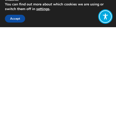
You can find out more about which cookies we are using or
switch them off in
settings
.
Accept
Share:
Click to access
Want to join
the discussion?
Let us know what
you would like
to write about!