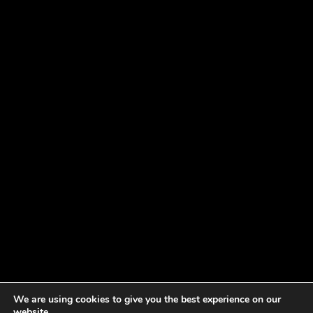
We are using cookies to give you the best experience on our
website.