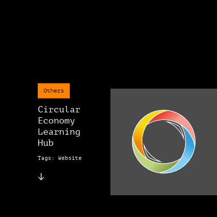
Others
Circular
Economy
Learning
Hub
Tags: Website