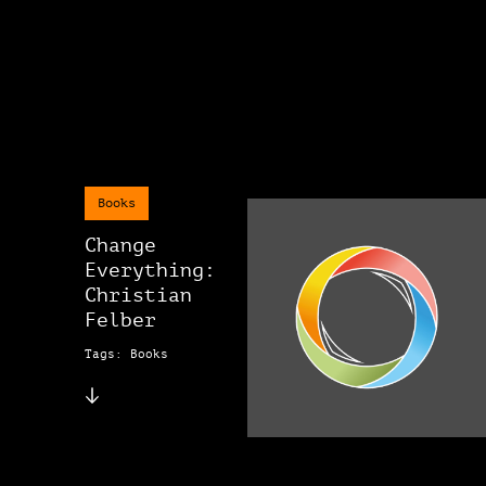
Books
Change
Everything:
Christian
Felber
Tags: Books