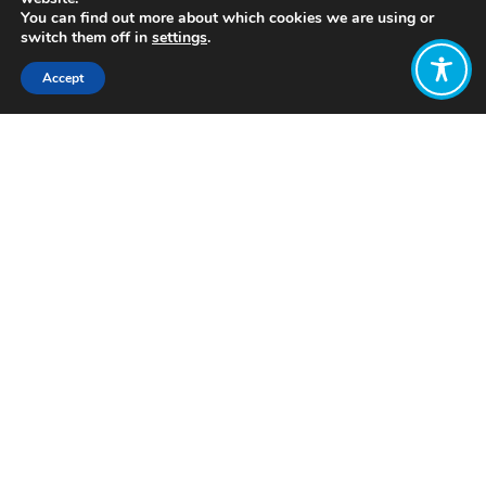
You can find out more about which cookies we are using or
switch them off in
settings
.
Accept
Share:
Click to access
Want to join
the discussion?
Let us know what
you would like
to write about!