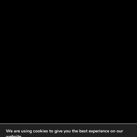
We are using cookies to give you the best experience on our
website.