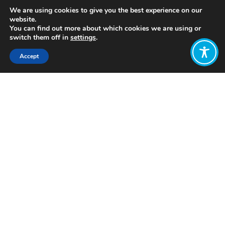
We are using cookies to give you the best experience on our
website.
You can find out more about which cookies we are using or
switch them off in
settings
.
Accept
Share:
https://wellbeingeconomy.org/resources-
2#06
Click to access
Want to join
the discussion?
Let us know what
you would like
to write about!