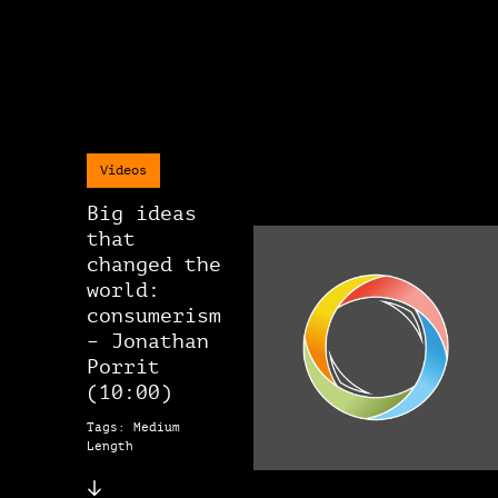
Videos
Big ideas
that
changed the
world:
consumerism
– Jonathan
Porrit
(10:00)
Tags: Medium
Length