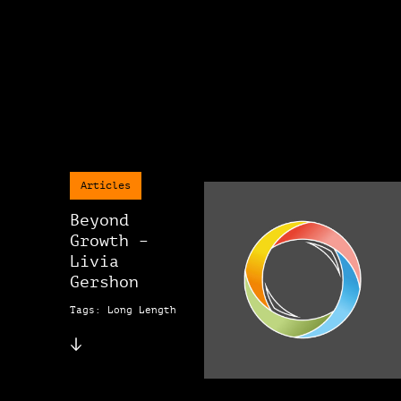
Articles
Beyond
Growth –
Livia
Gershon
Tags: Long Length