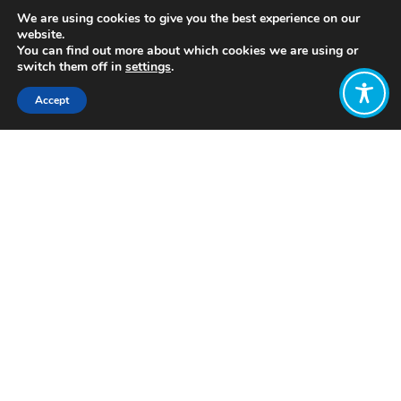
We are using cookies to give you the best experience on our
website.
You can find out more about which cookies we are using or
switch them off in
settings
.
Accept
Share:
https://longreads.com/2018/09/27/beyond-
growth/
Click to access
Want to join
the discussion?
Let us know what
you would like
to write about!