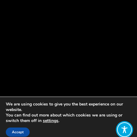
We are using cookies to give you the best experience on our
website.
You can find out more about which cookies we are using or
switch them off in
settings
.
Accept