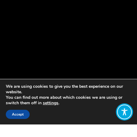
We are using cookies to give you the best experience on our
website.
You can find out more about which cookies we are using or
switch them off in
settings
.
Accept
Share: