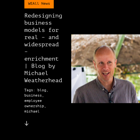
WEAll News
Redesigning
business
models for
real – and
widespread
–
enrichment
| Blog by
Michael
Weatherhead
Tags: blog,
business,
employee
ownership,
michael