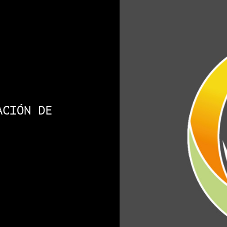
ACIÓN DE