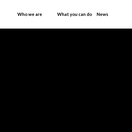
Who we are
What you can do
News