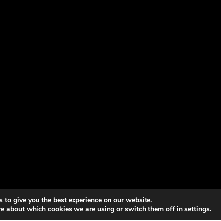
 to give you the best experience on our website.
re about which cookies we are using or switch them off in
settings
.