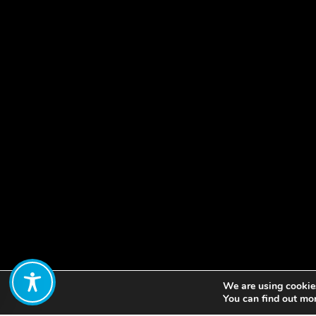
We are using cookies
Share:
You can find out mo