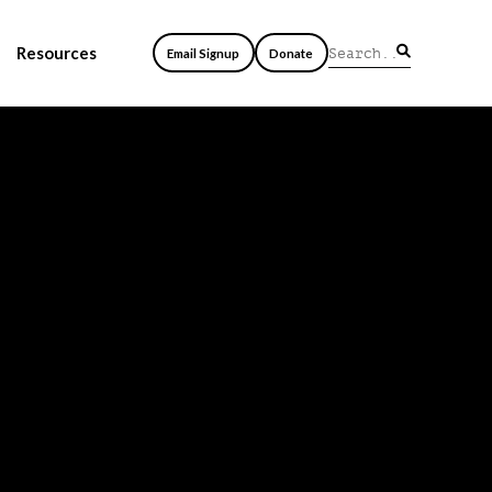
Resources
Email Signup
Donate