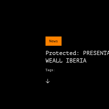
News
Protected: PRESENT
WEALL IBERIA
Tags: