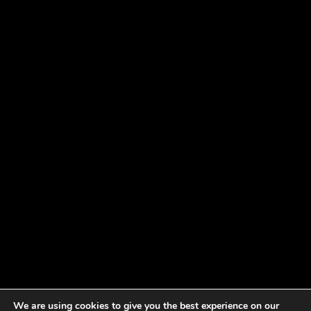
We are using cookies to give you the best experience on our