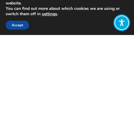
website.
You can find out more about which cookies we are using or
switch them off in
settings
.
Accept
Share:
Published on
September 03, 2020
Pathways to a People’s Economy
, a
project of
New Economy Coalition
(NEC), is a movement to build a
people’s economy. NEC understands
the time for a new system, changing
the rules, giving communities control is
now
. And, they see a pathway
forward.
Through a four-part policy proposal,
Pathways to a People’s Economy
sets a