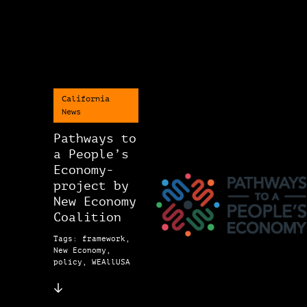
California
News
Pathways to
a People’s
Economy-
project by
New Economy
Coalition
Tags: framework,
New Economy,
policy, WEAllUSA