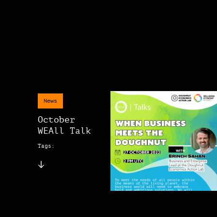
News
October
WEAll Talk
Tags: