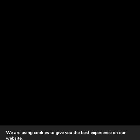
We are using cookies to give you the best experience on our
website.