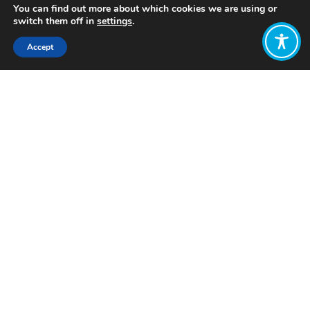
You can find out more about which cookies we are using or
switch them off in
settings
.
Accept
Share:
Published on
October 26, 2022
Want to join
the discussion?
Let us know what
you would like
to write about!