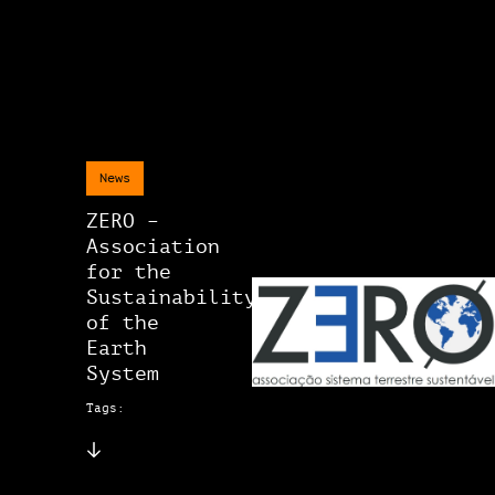
News
ZERO –
Association
for the
Sustainability
of the
Earth
System
Tags: