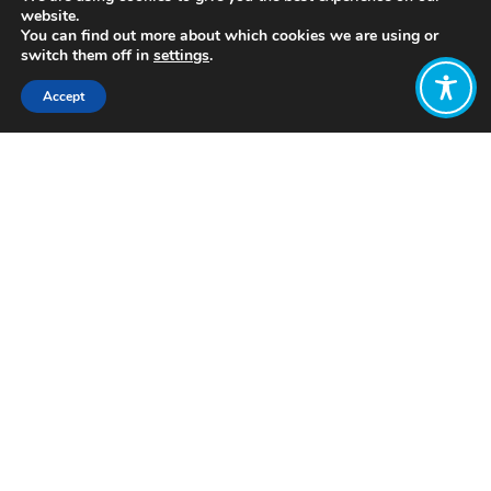
website.
You can find out more about which cookies we are using or
switch them off in
settings
.
Accept
Share:
Published on
July 28, 2021
https://zero.ong/
Want to join
the discussion?
Let us know what
you would like
to write about!