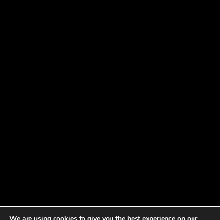
We are using cookies to give you the best experience on our