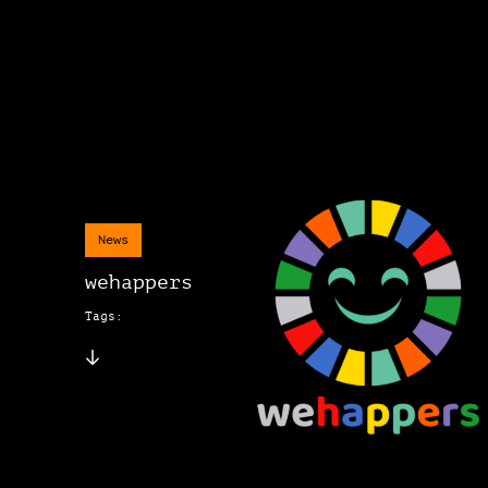
News
wehappers
Tags: