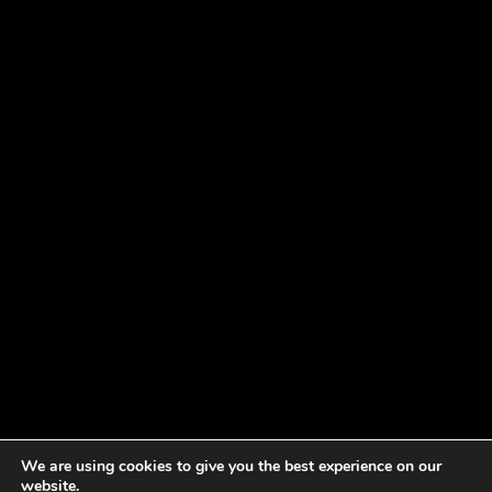
We are using cookies to give you the best experience on our
website.