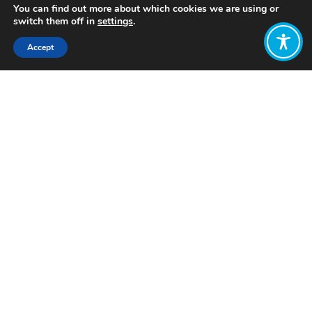
You can find out more about which cookies we are using or
switch them off in
settings
.
Accept
Share:
Published on
March 05, 2024
Want to join
the discussion?
Let us know what
you would like
to write about!